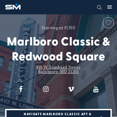
Starting at $1,150
Marlboro Classic &
Redwood Square
410 W. Lombard Street,
Baltimore, MD 21201
NAVIGATE MARLBORO CLASSIC APT &