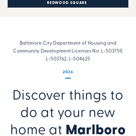
REDWOOD SQUARE
Baltimore City Department of Housing and
Community Development Licenses No: L-503759,
L-503762, L-504625
2026
Discover things to
do at your new
home at
Marlboro