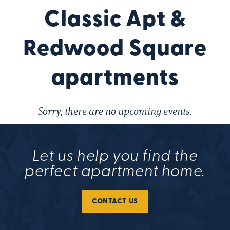
Classic Apt &
Redwood Square
apartments
Sorry, there are no upcoming events.
Let us help you find the
perfect apartment home.
CONTACT US