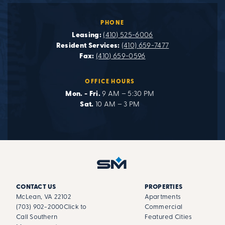
PHONE
Leasing:
(410) 525-6006
Resident Services:
(410) 659-7477
Fax:
(410) 659-0596
OFFICE HOURS
Mon. - Fri.
9 AM – 5:30 PM
Sat.
10 AM – 3 PM
CONTACT US
PROPERTIES
McLean, VA 22102
Apartments
(703) 902-2000
Click to
Commercial
Call Southern
Featured Cities