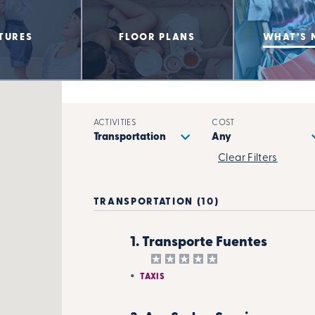
TURES
FLOOR PLANS
WHAT’S 
ACTIVITIES
COST
Clear Filters
TRANSPORTATION (10)
1. Transporte Fuentes
TAXIS