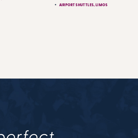
AIRPORT SHUTTLES, LIMOS