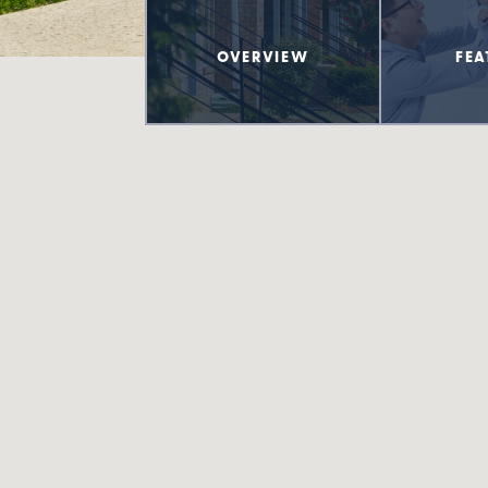
OVERVIEW
FEA