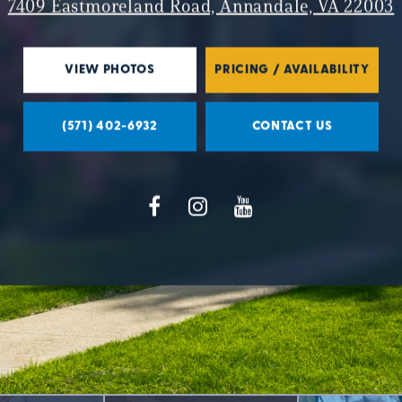
7409 Eastmoreland Road, Annandale, VA 22003
VIEW PHOTOS
PRICING / AVAILABILITY
(571) 402-6932
CONTACT US