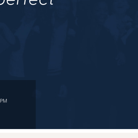
 perfect
.
 PM
M