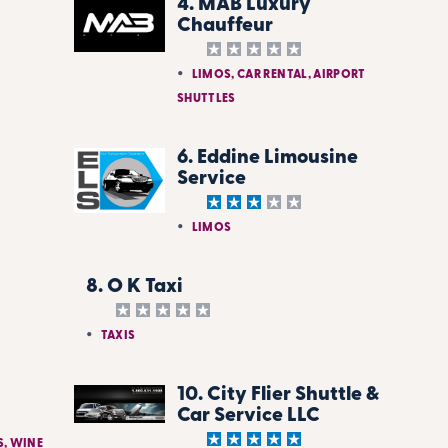
4. MAB Luxury
Chauffeur
LIMOS, CAR RENTAL, AIRPORT
SHUTTLES
6. Eddine Limousine
Service
LIMOS
8. O K Taxi
TAXIS
10. City Flier Shuttle &
Car Service LLC
S, WINE