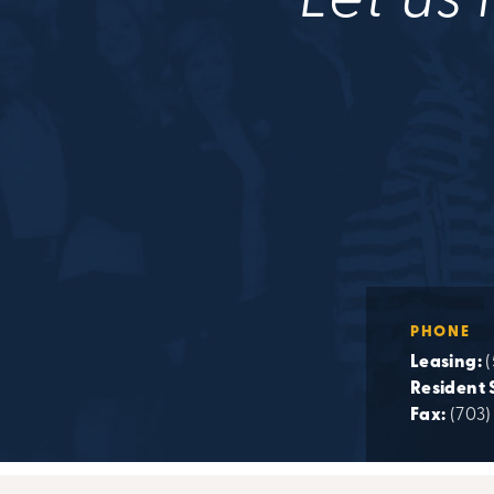
Let us 
PHONE
Leasing:
(
Resident 
Fax:
(703)