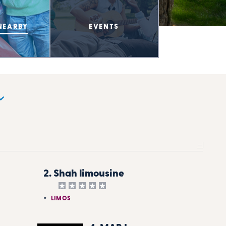
NEARBY
EVENTS
2. Shah limousine
LIMOS