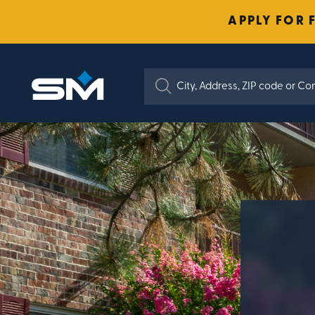
APPLY FOR 