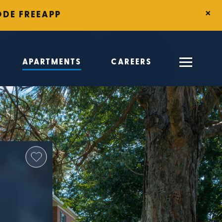
×
ODE FREEAPP
APARTMENTS
CAREERS