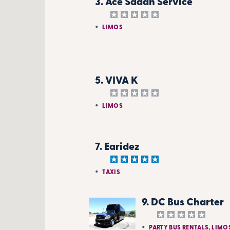
3. Ace Sadan Service
LIMOS
5. VIVA K
LIMOS
7. Earidez
TAXIS
9. DC Bus Charter
PARTY BUS RENTALS, LIMO