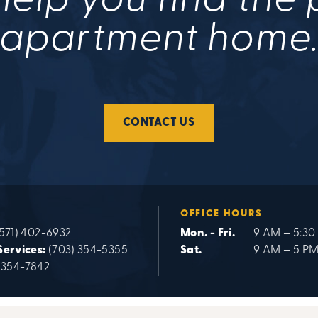
help you find the
apartment home
CONTACT US
OFFICE HOURS
571) 402-6932
Mon. - Fri.
9 AM – 5:30
Services:
(703) 354-5355
Sat.
9 AM – 5 P
 354-7842