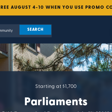
FREE AUGUST 4-10 WHEN YOU USE PROMO C
Starting at $1,700
Parliaments