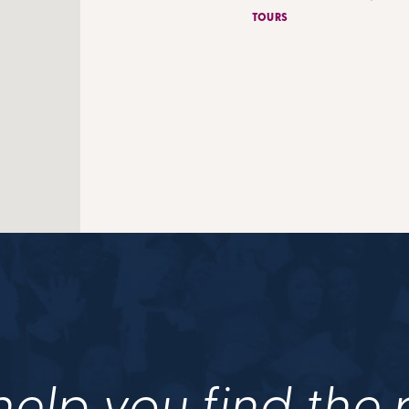
TOURS