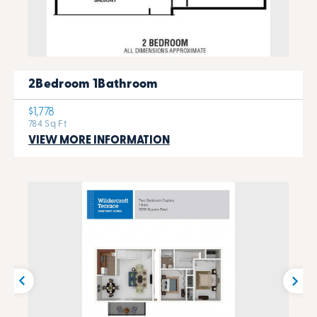
2Bedroom 1Bathroom
$1,778
784 Sq Ft
VIEW MORE INFORMATION