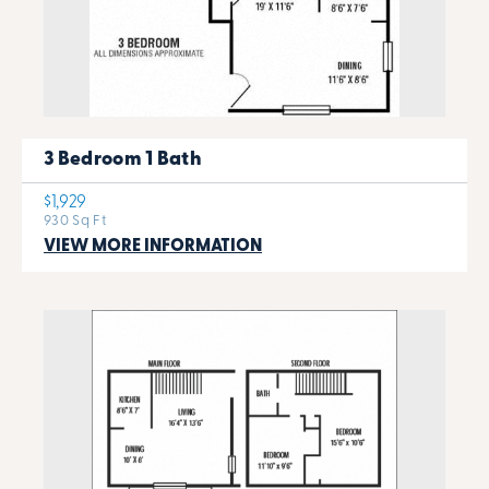
3 Bedroom 1 Bath
$1,929
930 Sq Ft
VIEW MORE INFORMATION