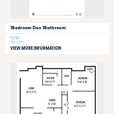
1Bedroom Den 1Bathroom
$1,742
785 Sq Ft
VIEW MORE INFORMATION