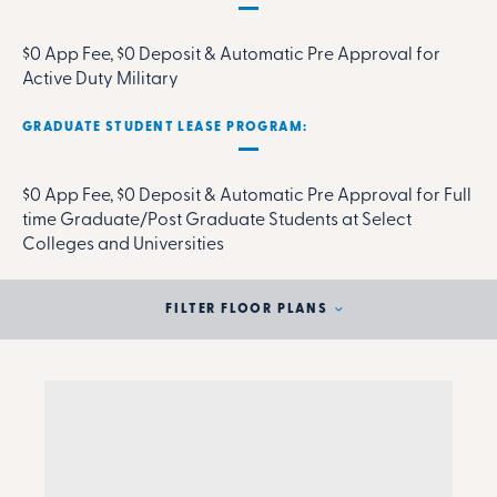
$0 App Fee, $0 Deposit & Automatic Pre Approval for
Active Duty Military
GRADUATE STUDENT LEASE PROGRAM:
$0 App Fee, $0 Deposit & Automatic Pre Approval for Full
time Graduate/Post Graduate Students at Select
Colleges and Universities
FILTER FLOOR PLANS