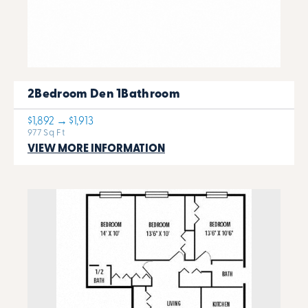
2Bedroom Den 1Bathroom
$1,892 → $1,913
977 Sq Ft
VIEW MORE INFORMATION