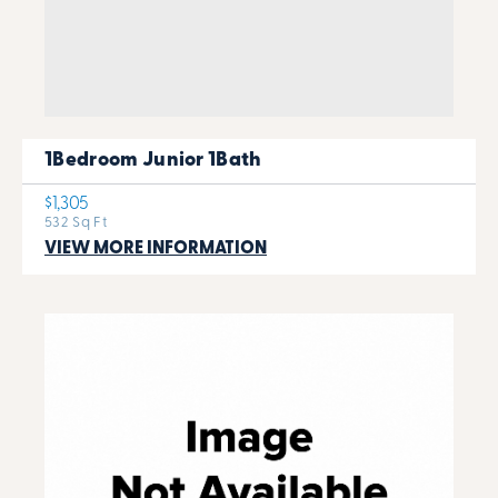
1Bedroom Junior 1Bath
$1,305
532 Sq Ft
VIEW MORE INFORMATION