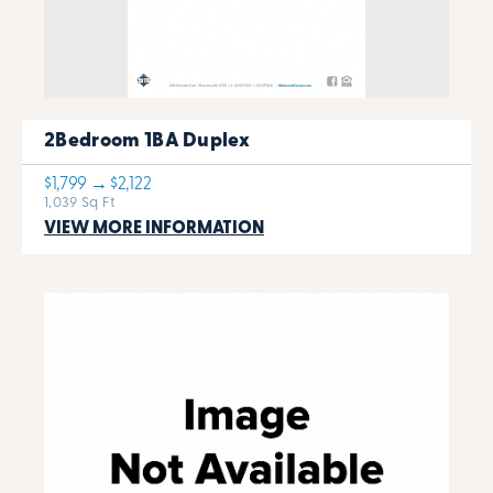
2Bedroom 1BA Duplex
$1,799 → $2,122
1,039 Sq Ft
VIEW MORE INFORMATION