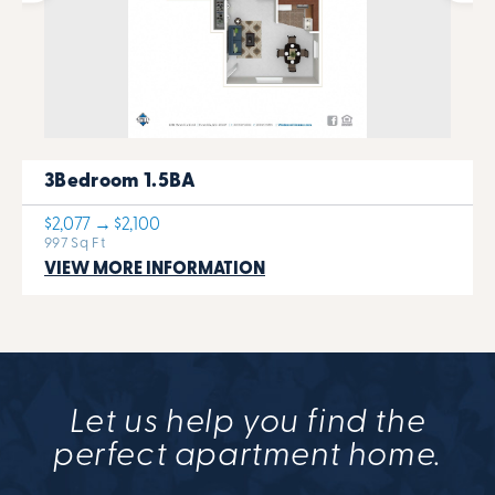
3Bedroom 1.5BA
$2,077 → $2,100
997 Sq Ft
VIEW MORE INFORMATION
Let us help you find the
perfect apartment home.