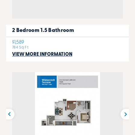
2 Bedroom 1.5 Bathroom
$1,589
784 Sq Ft
VIEW MORE INFORMATION