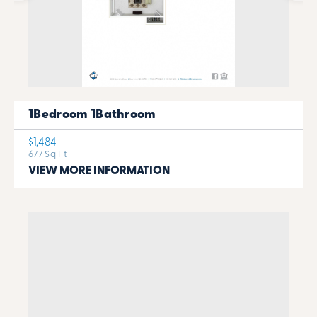
1Bedroom 1Bathroom
$1,484
677 Sq Ft
VIEW MORE INFORMATION