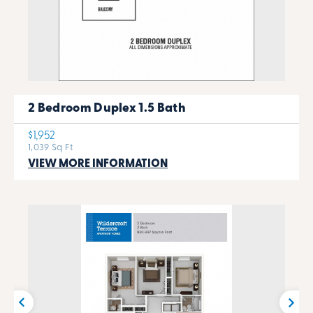
2 Bedroom Duplex 1.5 Bath
$1,952
1,039 Sq Ft
VIEW MORE INFORMATION