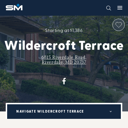
Starting at $1,386
Wildercroft Terrace
6815 Riverdale Road,
Riverdale, MD 20737
NAVIGATE WILDERCROFT TERRACE
MILITARY RENTAL PARTNERSHIP PROGRAM: