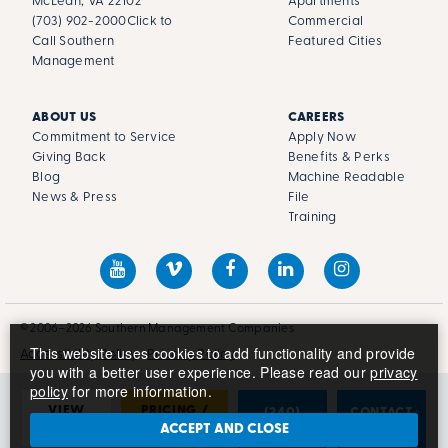
McLean, VA 22102
Apartments
(703) 902-2000
Click to
Commercial
Call Southern
Featured Cities
Management
ABOUT US
CAREERS
Commitment to Service
Apply Now
Giving Back
Benefits & Perks
Blog
Machine Readable
News & Press
File
Training
© 2006–2026 Southern Management Companies
This website uses cookies to add functionality and provide
Accessibility Policy
Privacy Policy
you with a better user experience. Please read our
privacy
policy
for more information.
VIEW
PRICING /
(240)
CONTACT
PHOTOS
AVAILABILITY
681-2783
US
ACCEPT AND CLOSE