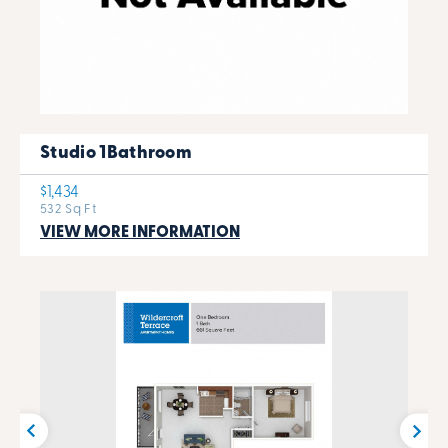
Studio 1Bathroom
$1,434
532 Sq Ft
VIEW MORE INFORMATION