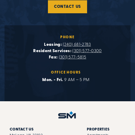
CONTACT US
PHONE
Leasing:
(240) 681-2783
Resident Services:
(301) 577-0300
Fax:
(301) 577-5815
OFFICE HOURS
Mon. - Fri.
9 AM – 5 PM
CONTACT US
PROPERTIES